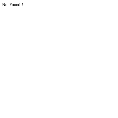
Not Found！