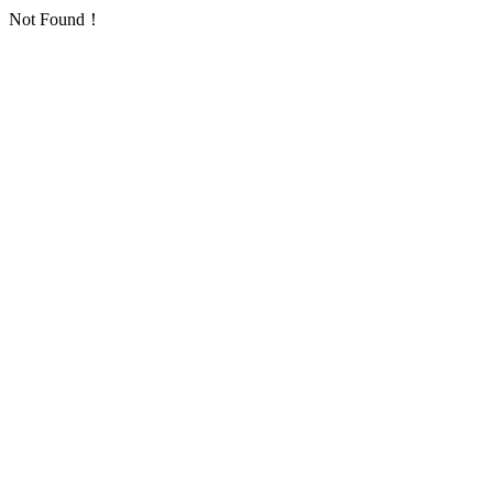
Not Found！