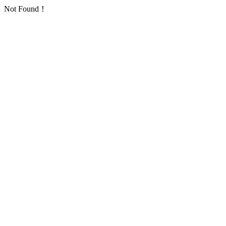
Not Found！