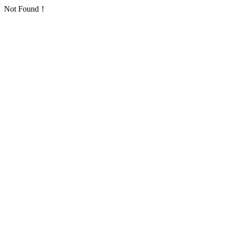
Not Found！