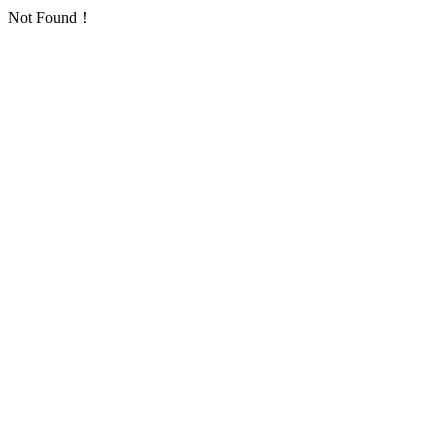
Not Found！