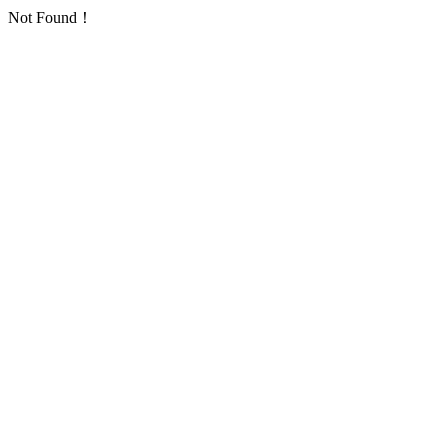
Not Found！