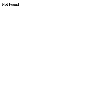
Not Found！