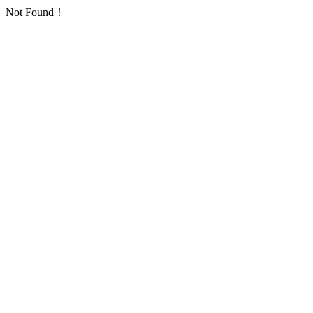
Not Found！